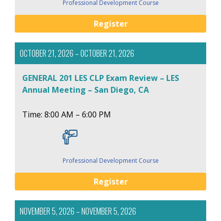
Professional Development Course
Register
OCTOBER 21, 2026 – OCTOBER 21, 2026
GENERAL 201 LES CLP Exam Review – LES
Annual Meeting – San Diego, CA
Time: 8:00 AM – 6:00 PM
Professional Development Course
Register
NOVEMBER 5, 2026 – NOVEMBER 5, 2026