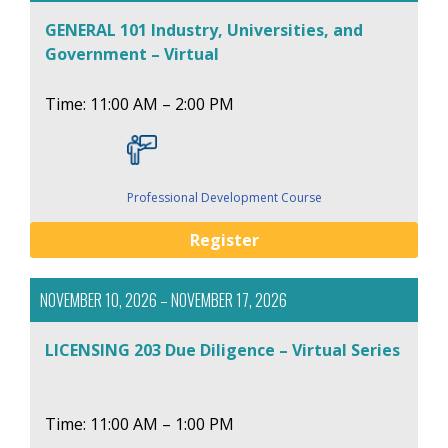
GENERAL 101 Industry, Universities, and
Government – Virtual
Time: 11:00 AM – 2:00 PM
Professional Development Course
Register
NOVEMBER 10, 2026 – NOVEMBER 17, 2026
LICENSING 203 Due Diligence – Virtual Series
Time: 11:00 AM – 1:00 PM