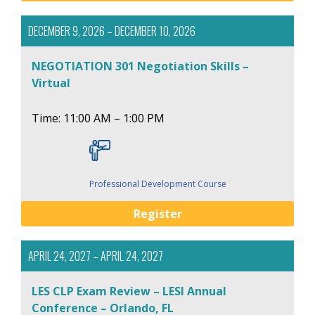
DECEMBER 9, 2026 – DECEMBER 10, 2026
NEGOTIATION 301 Negotiation Skills –
Virtual
Time: 11:00 AM – 1:00 PM
Professional Development Course
Register
APRIL 24, 2027 – APRIL 24, 2027
LES CLP Exam Review – LESI Annual
Conference – Orlando, FL