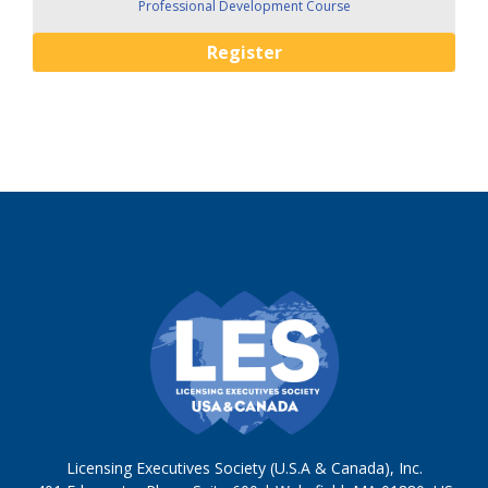
Professional Development Course
Register
Licensing Executives Society (U.S.A & Canada), Inc.