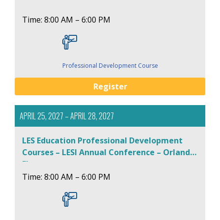
Time: 8:00 AM – 6:00 PM
Professional Development Course
Register
APRIL 25, 2027 – APRIL 28, 2027
LES Education Professional Development
Courses – LESI Annual Conference – Orlando,
FL
Time: 8:00 AM – 6:00 PM